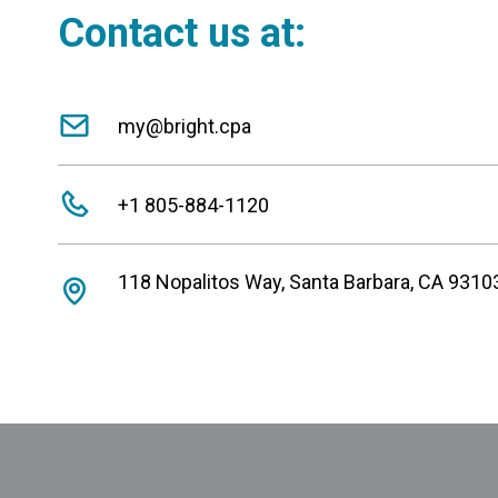
Contact us at:
my@bright.cpa
+1 805-884-1120
118 Nopalitos Way, Santa Barbara, CA 9310