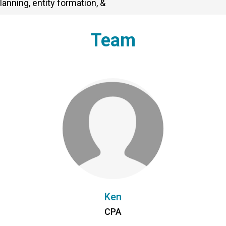
lanning, entity formation, &
Team
Ken
CPA