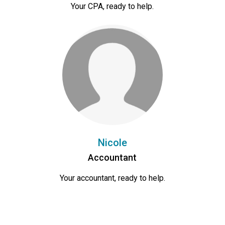
Your CPA, ready to help.
Nicole
Accountant
Your accountant, ready to help.