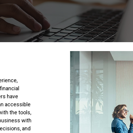
erience,
financial
ers have
 an accessible
ith the tools,
business with
ecisions, and