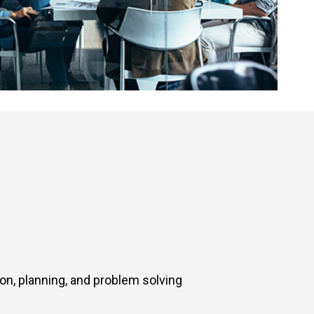
ion, planning, and problem solving