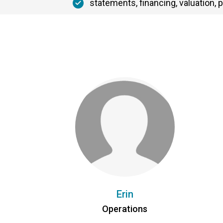
statements, financing, valuation, p
Erin
Operations