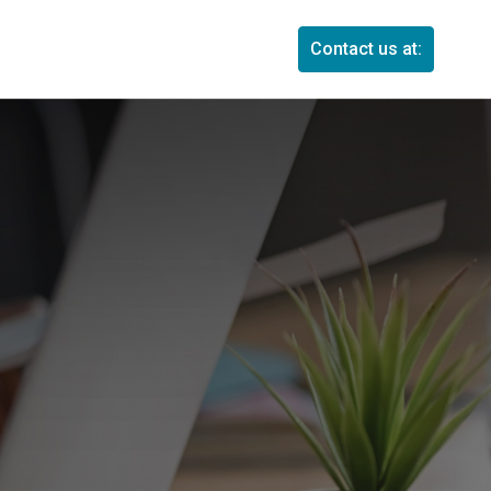
Contact us at: