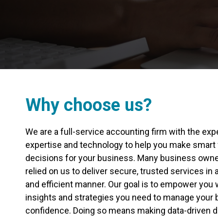
Why choose us?
We are a full-service accounting firm with the exp
expertise and technology to help you make smart 
decisions for your business. Many business own
relied on us to deliver secure, trusted services in
and efficient manner. Our goal is to empower you w
insights and strategies you need to manage your 
confidence. Doing so means making data-driven d