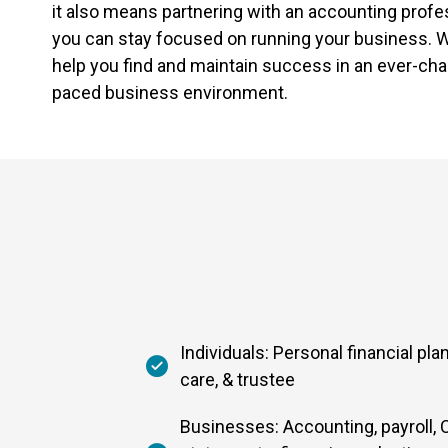
it also means partnering with an accounting profe
you can stay focused on running your business. W
help you find and maintain success in an ever-cha
paced business environment.
Individuals: Personal financial pla
care, & trustee
Businesses: Accounting, payroll, C