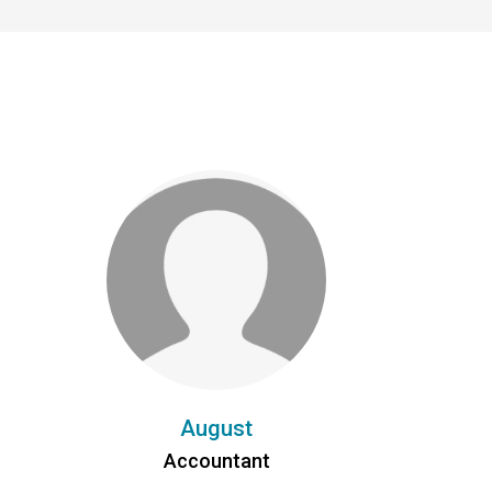
August
Accountant