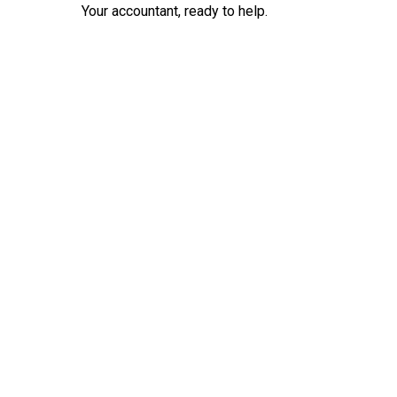
Your accountant, ready to help.