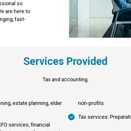
ssional so
e are here to
nging, fast-
Services Provided
Tax and accounting.
nning, estate planning, elder
non-profits
Tax services: Preparat
FO services, financial