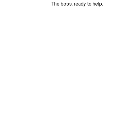
The boss, ready to help.