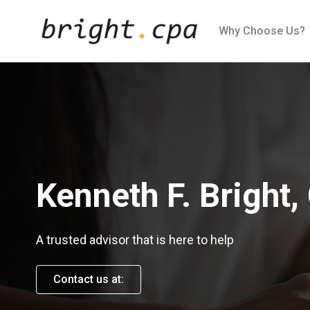
Skip to Content
Why Choose Us?
Kenneth F. Bright,
A trusted advisor that is here to help
Contact us at: