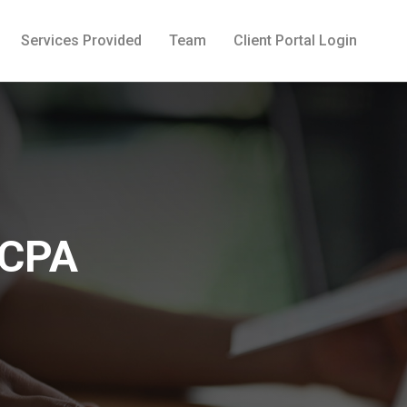
Services Provided
Team
Client Portal Login
 CPA